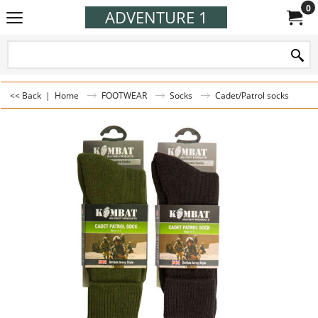
0
ADVENTURE 1
<< Back
|
Home
FOOTWEAR
Socks
Cadet/Patrol socks