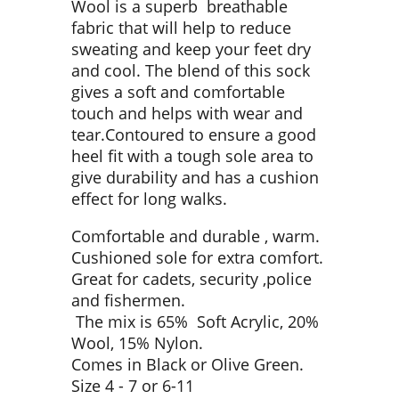
Wool is a superb breathable
fabric that will help to reduce
sweating and keep your feet dry
and cool. The blend of this sock
gives a soft and comfortable
touch and helps with wear and
tear.Contoured to ensure a good
heel fit with a tough sole area to
give durability and has a cushion
effect for long walks.
Comfortable and durable , warm.
Cushioned sole for extra comfort.
Great for cadets, security ,police
and fishermen.
The mix is 65% Soft Acrylic, 20%
Wool, 15% Nylon.
Comes in Black or Olive Green.
Size 4 - 7 or 6-11