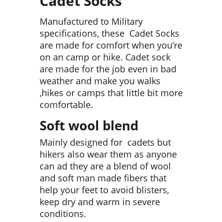
Cadet Socks
Manufactured to Military
specifications, these Cadet Socks
are made for comfort when you’re
on an camp or hike. Cadet sock
are made for the job even in bad
weather and make you walks
,hikes or camps that little bit more
comfortable.
Soft wool blend
Mainly designed for cadets but
hikers also wear them as anyone
can ad they are a blend of wool
and soft man made fibers that
help your feet to avoid blisters,
keep dry and warm in severe
conditions.