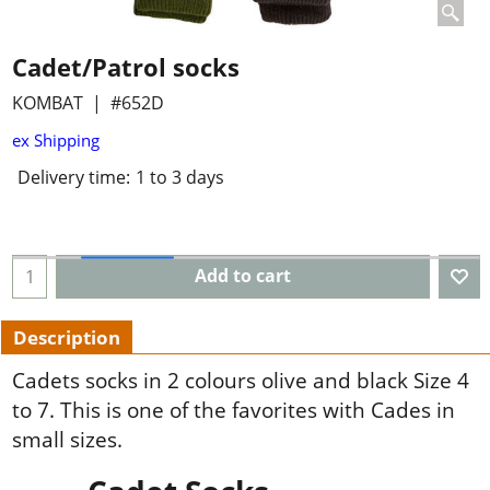
Cadet/Patrol socks
KOMBAT
#652D
ex Shipping
Delivery time:
1 to 3 days
Add to cart
Description
Cadets socks in 2 colours olive and black Size 4
to 7. This is one of the favorites with Cades in
small sizes.