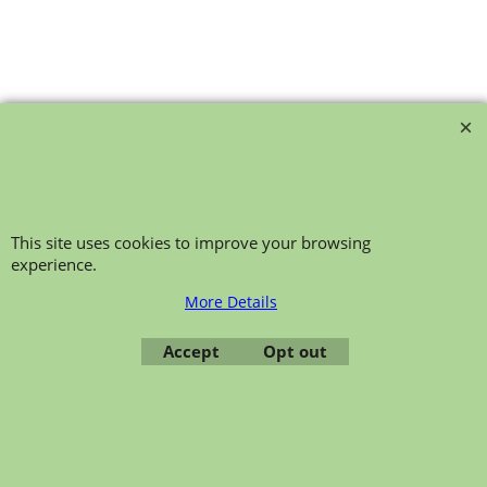
bollie-safety-glasses
This site uses cookies to improve your browsing
experience.
More Details
Accept
Opt out
To create online store ShopFactory eCommerce software was used.