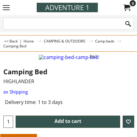
0
ADVENTURE 1
<< Back
|
Home
CAMPING & OUTDOORS
Camp beds
Camping Bed
Camping Bed
HIGHLANDER
ex Shipping
Delivery time:
1 to 3 days
Add to cart