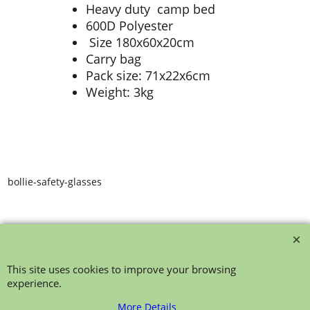
Heavy duty camp bed
600D Polyester
Size 180x60x20cm
Carry bag
Pack size: 71x22x6cm
Weight: 3kg
bollie-safety-glasses
This site uses cookies to improve your browsing
experience.
To create online store ShopFactory eCommerce software was used.
More Details