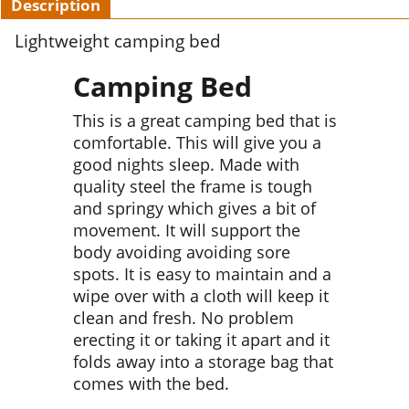
Description
Lightweight camping bed
Camping Bed
This is a great camping bed that is
comfortable. This will give you a
good nights sleep. Made with
quality steel the frame is tough
and springy which gives a bit of
movement. It will support the
body avoiding avoiding sore
spots. It is easy to maintain and a
wipe over with a cloth will keep it
clean and fresh. No problem
erecting it or taking it apart and it
folds away into a storage bag that
comes with the bed.